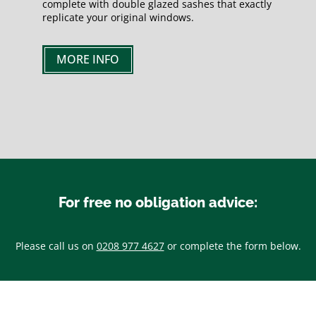
complete with double glazed sashes that exactly
replicate your original windows.
MORE INFO
For free no obligation advice:
Please call us on
0208 977 4627
or complete the form below.