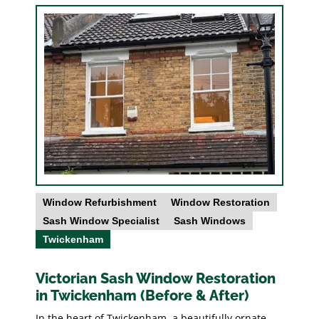
Window Refurbishment
Window Restoration
Sash Window Specialist
Sash Windows
Twickenham
Victorian Sash Window Restoration
in Twickenham (Before & After)
In the heart of Twickenham, a beautifully ornate