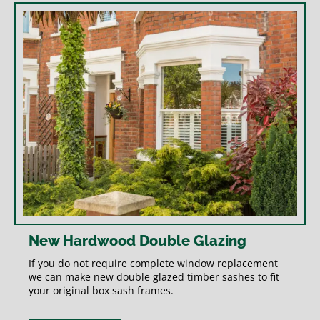
New Hardwood Double Glazing
If you do not require complete window replacement
we can make new double glazed timber sashes to fit
your original box sash frames.