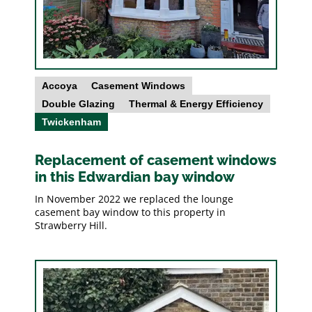
Accoya
Casement Windows
Double Glazing
Thermal & Energy Efficiency
Twickenham
Replacement of casement windows
in this Edwardian bay window
In November 2022 we replaced the lounge
casement bay window to this property in
Strawberry Hill.