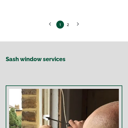
1
2
Sash window services