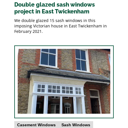
Double glazed sash windows
project in East Twickenham
We double glazed 15 sash windows in this
imposing Victorian house in East Twickenham in
February 2021.
Casement Windows
Sash Windows