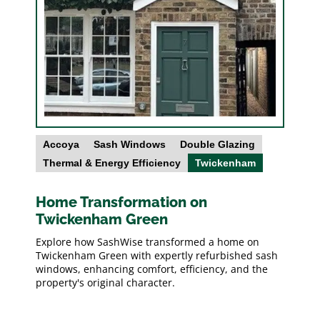
Accoya
Sash Windows
Double Glazing
Thermal & Energy Efficiency
Twickenham
Home Transformation on
Twickenham Green
Explore how SashWise transformed a home on
Twickenham Green with expertly refurbished sash
windows, enhancing comfort, efficiency, and the
property's original character.