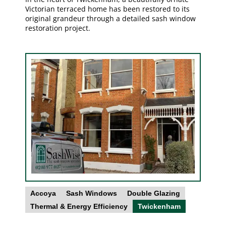
Victorian terraced home has been restored to its
original grandeur through a detailed sash window
restoration project.
Accoya
Sash Windows
Double Glazing
Thermal & Energy Efficiency
Twickenham