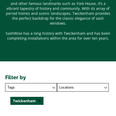
and other famous landmarks such as York House, it’s a
vibrant tapestry of history and community. With its array of
period homes and scenic landscapes, Twickenham provides
the perfect backdrop for the classic elegance of sash
windows.
SashWise has a long history with Twickenham and has been
completing installations within the area for over ten years.
Filter by
Tags
Locations
Twickenham