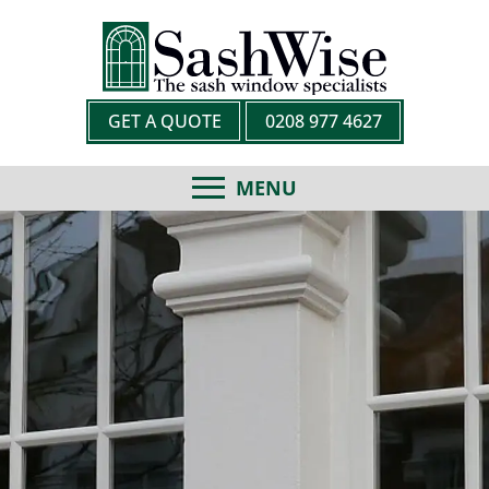
GET A QUOTE
0208 977 4627
MENU