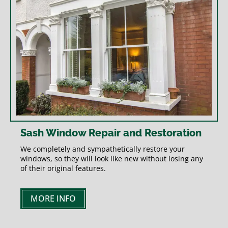
Sash Window Repair and Restoration
We completely and sympathetically restore your
windows, so they will look like new without losing any
of their original features.
MORE INFO