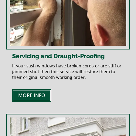
Servicing and Draught-Proofing
If your sash windows have broken cords or are stiff or
jammed shut then this service will restore them to
their original smooth working order.
MORE INFO