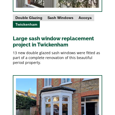
Double Glazing
Sash Windows
Accoya
Twickenham
Large sash window replacement
project in Twickenham
13 new double glazed sash windows were fitted as
part of a complete renovation of this beautiful
period property.