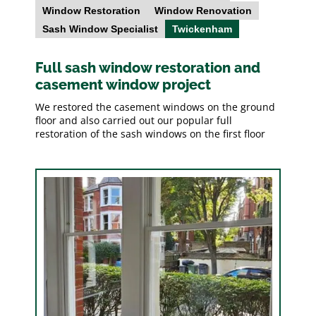
Window Restoration
Window Renovation
Sash Window Specialist
Twickenham
Full sash window restoration and
casement window project
We restored the casement windows on the ground
floor and also carried out our popular full
restoration of the sash windows on the first floor