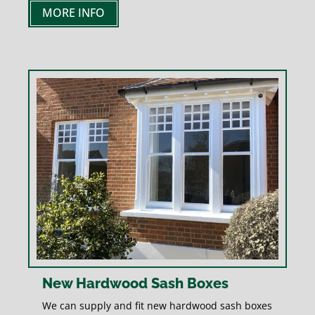
MORE INFO
New Hardwood Sash Boxes
We can supply and fit new hardwood sash boxes