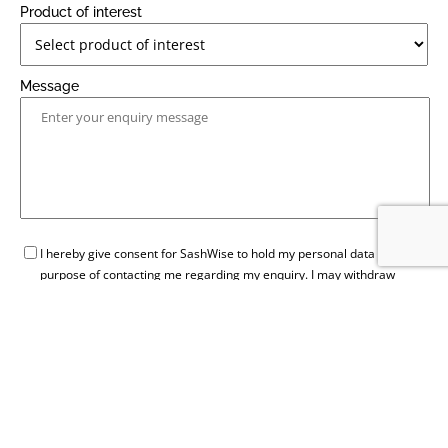
Product of interest
Message
GDPR
I hereby give consent for SashWise to hold my personal data for the
purpose of contacting me regarding my enquiry. I may withdraw
consent at any time by contacting SashWise.
SEND ENQUIRY