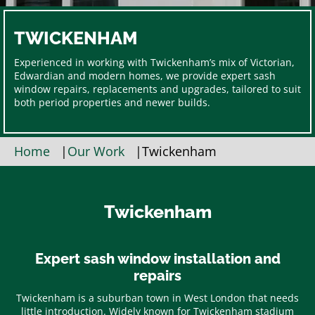
TWICKENHAM
Experienced in working with Twickenham’s mix of Victorian,
Edwardian and modern homes, we provide expert sash
window repairs, replacements and upgrades, tailored to suit
both period properties and newer builds.
Home
|
Our Work
|
Twickenham
Twickenham
Expert sash window installation and
repairs
Twickenham is a suburban town in West London that needs
little introduction. Widely known for Twickenham stadium