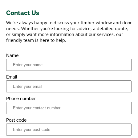
Contact Us
We're always happy to discuss your timber window and door
needs. Whether you're looking for advice, a detailed quote,
or simply want more information about our services, our
friendly team is here to help.
Name
Email
Phone number
Post code