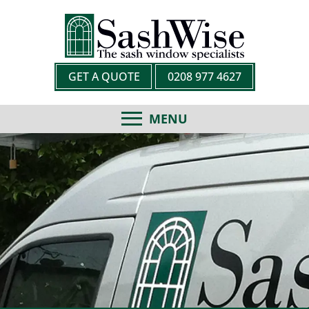
GET A QUOTE
0208 977 4627
MENU