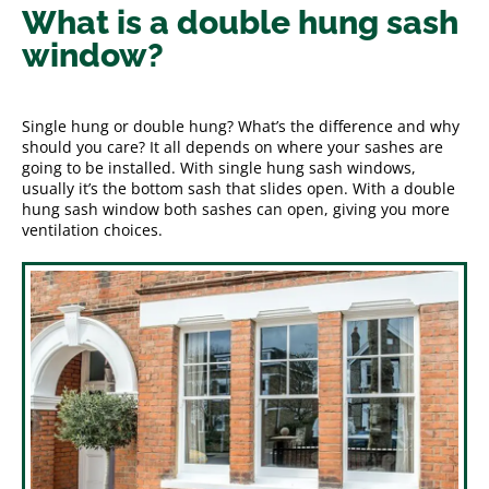
What is a double hung sash
window?
Single hung or double hung? What’s the difference and why
should you care? It all depends on where your sashes are
going to be installed. With single hung sash windows,
usually it’s the bottom sash that slides open. With a double
hung sash window both sashes can open, giving you more
ventilation choices.