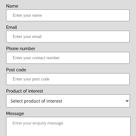
Name
Email
Phone number
Post code
Product of interest
Message