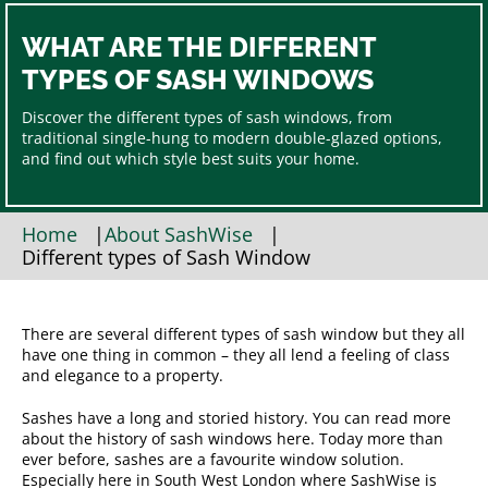
WHAT ARE THE DIFFERENT
TYPES OF SASH WINDOWS
Discover the different types of sash windows, from
traditional single-hung to modern double-glazed options,
and find out which style best suits your home.
Home
|
About SashWise
|
Different types of Sash Window
There are several different types of sash window but they all
have one thing in common – they all lend a feeling of class
and elegance to a property.
Sashes have a long and storied history. You can read more
about the history of sash windows here. Today more than
ever before, sashes are a favourite window solution.
Especially here in South West London where SashWise is