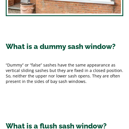
What is a dummy sash window?
“Dummy” or “false” sashes have the same appearance as
vertical sliding sashes but they are fixed in a closed position.
So, neither the upper nor lower sash opens. They are often
present in the sides of bay sash windows.
What is a flush sash window?