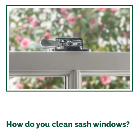
How do you clean sash windows?