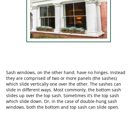
Sash windows, on the other hand, have no hinges. Instead
they are comprised of two or more panels (the sashes)
which slide vertically one over the other. The sashes can
slide in different ways. Most commonly, the bottom sash
slides up over the top sash. Sometimes it’s the top sash
which slide down. Or, in the case of double-hung sash
windows, both the bottom and top sash can slide open.