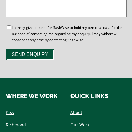
GDPR
I hereby give consent for SashWise to hold my personal data for the
purpose of contacting me regarding my enquiry. I may withdraw
consent at any time by contacting SashWise.
SEND ENQUIRY
WHERE WE WORK
QUICK LINKS
Kew
About
Richmond
Our Work