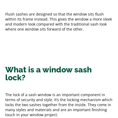
Flush sashes are designed so that the window sits flush
within its frame instead. This gives the window a more sleek
and modern look compared with the traditional sash look
where one window sits forward of the other.
What is a window sash
lock?
The lock of a sash window is an important component in
terms of security and style. It’s the locking mechanism which
locks the two sashes together from the inside. They come in
many styles and materials and are an important finishing
touch in your window project.