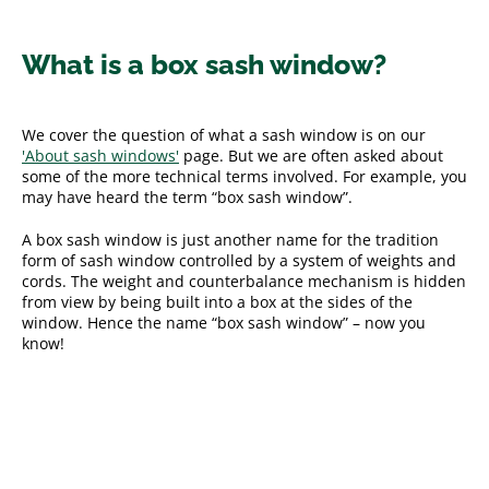
What is a box sash window?
We cover the question of what a sash window is on our
'About sash windows'
page. But we are often asked about
some of the more technical terms involved. For example, you
may have heard the term “box sash window”.
A box sash window is just another name for the tradition
form of sash window controlled by a system of weights and
cords. The weight and counterbalance mechanism is hidden
from view by being built into a box at the sides of the
window. Hence the name “box sash window” – now you
know!