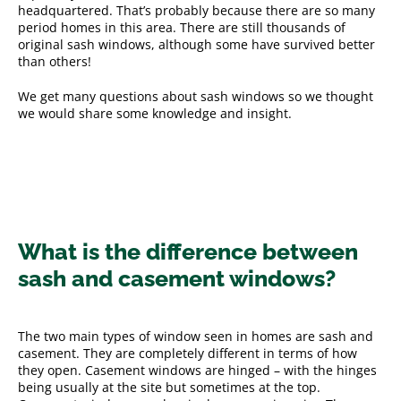
headquartered. That’s probably because there are so many
period homes in this area. There are still thousands of
original sash windows, although some have survived better
than others!
We get many questions about sash windows so we thought
we would share some knowledge and insight.
What is the difference between
sash and casement windows?
The two main types of window seen in homes are sash and
casement. They are completely different in terms of how
they open. Casement windows are hinged – with the hinges
being usually at the site but sometimes at the top.