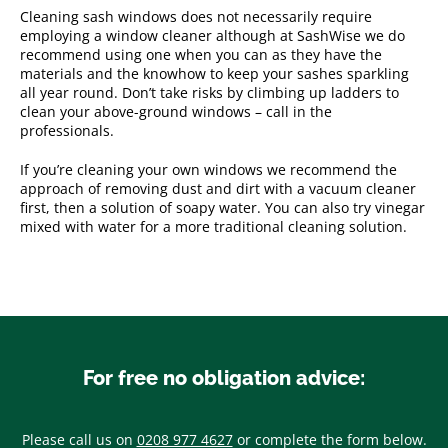
Cleaning sash windows does not necessarily require
employing a window cleaner although at SashWise we do
recommend using one when you can as they have the
materials and the knowhow to keep your sashes sparkling
all year round. Don’t take risks by climbing up ladders to
clean your above-ground windows – call in the
professionals.
If you’re cleaning your own windows we recommend the
approach of removing dust and dirt with a vacuum cleaner
first, then a solution of soapy water. You can also try vinegar
mixed with water for a more traditional cleaning solution.
For free no obligation advice:
Please call us on
0208 977 4627
or complete the form below.