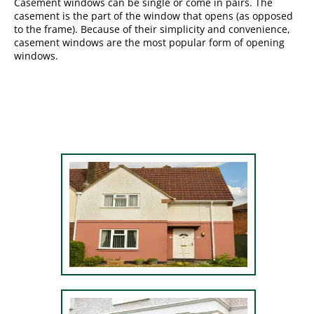
Casement windows can be single or come in pairs. The
casement is the part of the window that opens (as opposed
to the frame). Because of their simplicity and convenience,
casement windows are the most popular form of opening
windows.