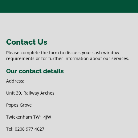
Contact Us
Please complete the form to discuss your sash window
requirements or for further information about our services.
Our contact details
Address:
Unit 39, Railway Arches
Popes Grove
Twickenham TW1 4JW
Tel: 0208 977 4627