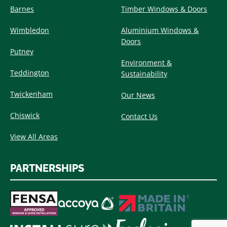
Barnes
Timber Windows & Doors
Wimbledon
Aluminium Windows &
Doors
Putney
Environment &
Teddington
Sustainability
Twickenham
Our News
Chiswick
Contact Us
View All Areas
PARTNERSHIPS