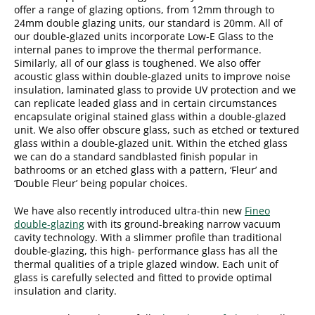
offer a range of glazing options, from 12mm through to
24mm double glazing units, our standard is 20mm. All of
our double-glazed units incorporate Low-E Glass to the
internal panes to improve the thermal performance.
Similarly, all of our glass is toughened. We also offer
acoustic glass within double-glazed units to improve noise
insulation, laminated glass to provide UV protection and we
can replicate leaded glass and in certain circumstances
encapsulate original stained glass within a double-glazed
unit. We also offer obscure glass, such as etched or textured
glass within a double-glazed unit. Within the etched glass
we can do a standard sandblasted finish popular in
bathrooms or an etched glass with a pattern, ‘Fleur’ and
‘Double Fleur’ being popular choices.
We have also recently introduced ultra-thin new
Fineo
double-glazing
with its ground-breaking narrow vacuum
cavity technology. With a slimmer profile than traditional
double-glazing, this high- performance glass has all the
thermal qualities of a triple glazed window. Each unit of
glass is carefully selected and fitted to provide optimal
insulation and clarity.