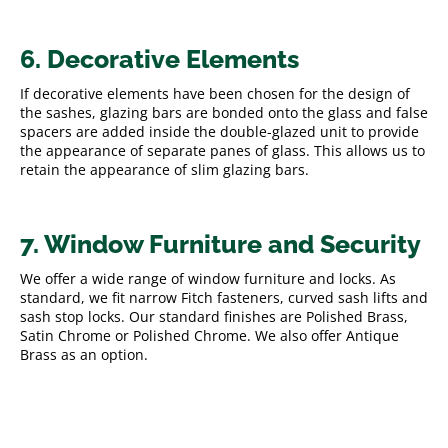
6. Decorative Elements
If decorative elements have been chosen for the design of
the sashes, glazing bars are bonded onto the glass and false
spacers are added inside the double-glazed unit to provide
the appearance of separate panes of glass. This allows us to
retain the appearance of slim glazing bars.
7. Window Furniture and Security
We offer a wide range of window furniture and locks. As
standard, we fit narrow Fitch fasteners, curved sash lifts and
sash stop locks. Our standard finishes are Polished Brass,
Satin Chrome or Polished Chrome. We also offer Antique
Brass as an option.