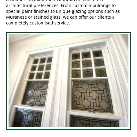
architectural preferences. From custom mouldings to
special paint finishes to unique glazing options such as
Muranese or stained glass, we can offer our clients a
completely customised service.