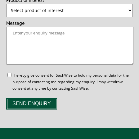
Product of interest
Message
GDPR
I hereby give consent for SashWise to hold my personal data for the
purpose of contacting me regarding my enquiry. I may withdraw
consent at any time by contacting SashWise.
SEND ENQUIRY