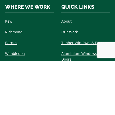
WHERE WE WORK
QUICK LINKS
Kew
About
Richmond
Our Work
Barnes
Timber Windows & Doors
Wimbledon
Aluminium Windows &
Doors
Putney
Environment &
Teddington
Sustainability
Twickenham
Our News
Chiswick
Contact Us
View All Areas