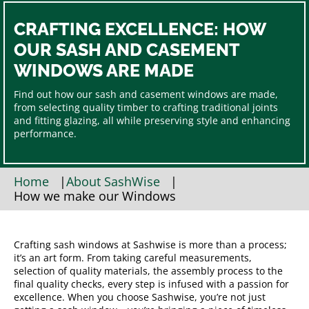
CRAFTING EXCELLENCE: HOW
OUR SASH AND CASEMENT
WINDOWS ARE MADE
Find out how our sash and casement windows are made,
from selecting quality timber to crafting traditional joints
and fitting glazing, all while preserving style and enhancing
performance.
Home
|
About SashWise
|
How we make our Windows
Crafting sash windows at Sashwise is more than a process;
it’s an art form. From taking careful measurements,
selection of quality materials, the assembly process to the
final quality checks, every step is infused with a passion for
excellence. When you choose Sashwise, you’re not just