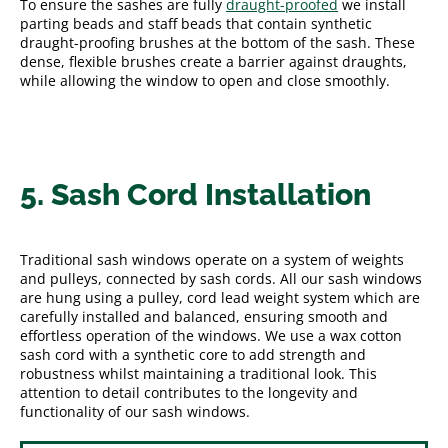
To ensure the sashes are fully
draught-proofed
we install
parting beads and staff beads that contain synthetic
draught-proofing brushes at the bottom of the sash. These
dense, flexible brushes create a barrier against draughts,
while allowing the window to open and close smoothly.
5. Sash Cord Installation
Traditional sash windows operate on a system of weights
and pulleys, connected by sash cords. All our sash windows
are hung using a pulley, cord lead weight system which are
carefully installed and balanced, ensuring smooth and
effortless operation of the windows. We use a wax cotton
sash cord with a synthetic core to add strength and
robustness whilst maintaining a traditional look. This
attention to detail contributes to the longevity and
functionality of our sash windows.