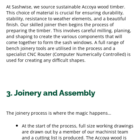
At Sashwise, we source sustainable Accoya wood timber.
This choice of material is crucial for ensuring durability,
stability, resistance to weather elements, and a beautiful
finish. Our skilled joiner then begins the process of
preparing the timber. This involves careful milling, planing,
and shaping to create the various components that will
come together to form the sash windows. A full range of
bench joinery tools are utilised in the process and a
specialist CNC Router (Computer Numerically Controlled) is
used for creating any difficult shapes.
3. Joinery and Assembly
The joinery process is where the magic happens…
At the start of the process, full size working drawings
are drawn out by a member of our machinist team
and a cutting list is produced. The Accoya wood is