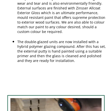
wear and tear and is also environmentally friendly.
External surfaces are finished with Zinsser Allcoat
Exterior Gloss which is an ultimate performance,
mould resistant paint that offers supreme protection
to exterior wood surfaces. We are also able to colour
match our paint to any colour desired, should a
custom colour be required.
The double-glazed units are now installed with a
hybrid polymer glazing compound. After this has set,
the external putty is hand painted using a suitable
primer and then the glass is cleaned and polished
and they are ready for installation.