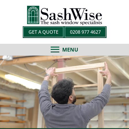
GET A QUOTE
0208 977 4627
MENU