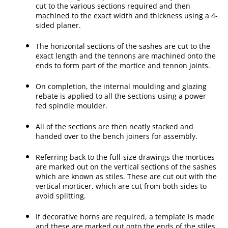
cut to the various sections required and then
machined to the exact width and thickness using a 4-
sided planer.
The horizontal sections of the sashes are cut to the
exact length and the tennons are machined onto the
ends to form part of the mortice and tennon joints.
On completion, the internal moulding and glazing
rebate is applied to all the sections using a power
fed spindle moulder.
All of the sections are then neatly stacked and
handed over to the bench joiners for assembly.
Referring back to the full-size drawings the mortices
are marked out on the vertical sections of the sashes
which are known as stiles. These are cut out with the
vertical morticer, which are cut from both sides to
avoid splitting.
If decorative horns are required, a template is made
and these are marked out onto the ends of the stiles