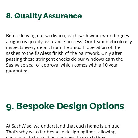
8. Quality Assurance
Before leaving our workshop, each sash window undergoes
a rigorous quality assurance process. Our team meticulously
inspects every detail, from the smooth operation of the
sashes to the flawless finish of the paintwork. Only after
passing these stringent checks do our windows earn the
Sashwise seal of approval which comes with a 10 year
guarantee.
9. Bespoke Design Options
At SashWise, we understand that each home is unique.
That’s why we offer bespoke design options, allowing
customers to tailor their windows to match their