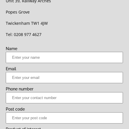
Unit 39, Railway Arches
Popes Grove
Twickenham TW1 4JW
Tel: 0208 977 4627
Name
Email
Phone number
Post code