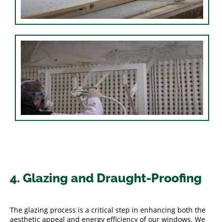
4. Glazing and Draught-Proofing
The glazing process is a critical step in enhancing both the
aesthetic appeal and energy efficiency of our windows. We