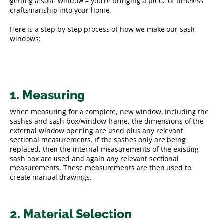
getting a sash window – you’re bringing a piece of timeless
craftsmanship into your home.
Here is a step-by-step process of how we make our sash
windows:
1. Measuring
When measuring for a complete, new window, including the
sashes and sash box/window frame, the dimensions of the
external window opening are used plus any relevant
sectional measurements. If the sashes only are being
replaced, then the internal measurements of the existing
sash box are used and again any relevant sectional
measurements. These measurements are then used to
create manual drawings.
2. Material Selection