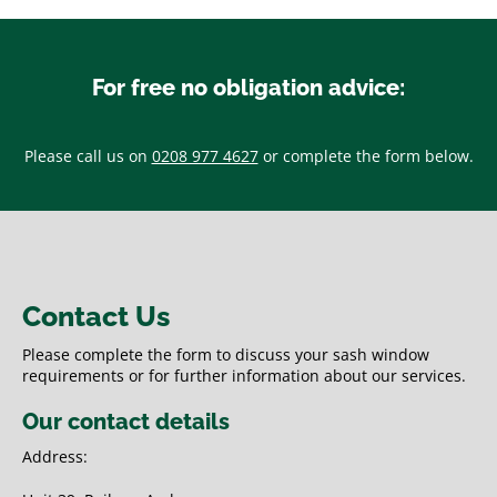
For free no obligation advice:
Please call us on
0208 977 4627
or complete the form below.
Contact Us
Please complete the form to discuss your sash window
requirements or for further information about our services.
Our contact details
Address: