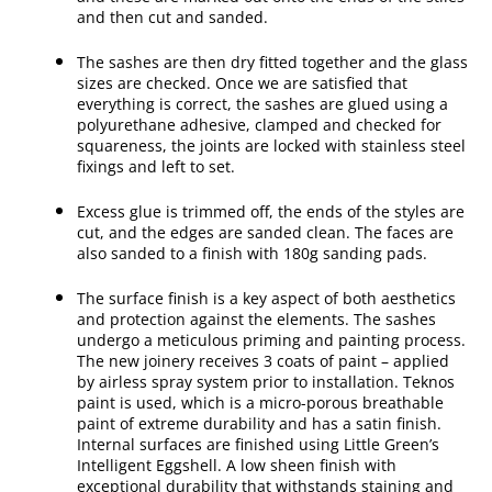
and then cut and sanded.
The sashes are then dry fitted together and the glass
sizes are checked. Once we are satisfied that
everything is correct, the sashes are glued using a
polyurethane adhesive, clamped and checked for
squareness, the joints are locked with stainless steel
fixings and left to set.
Excess glue is trimmed off, the ends of the styles are
cut, and the edges are sanded clean. The faces are
also sanded to a finish with 180g sanding pads.
The surface finish is a key aspect of both aesthetics
and protection against the elements. The sashes
undergo a meticulous priming and painting process.
The new joinery receives 3 coats of paint – applied
by airless spray system prior to installation. Teknos
paint is used, which is a micro-porous breathable
paint of extreme durability and has a satin finish.
Internal surfaces are finished using Little Green’s
Intelligent Eggshell. A low sheen finish with
exceptional durability that withstands staining and