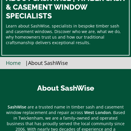
& CASEMENT WINDOW
SPECIALISTS
Learn about SashWise, specialists in bespoke timber sash
and casement windows. Discover who we are, what we do,
why homeowners trust us and how our traditional
craftsmanship delivers exceptional results.
Home
|
About SashWise
About SashWise
SashWise
are a trusted name in timber sash and casement
window replacement and repair across
West London
. Based
in Twickenham, we are a family-owned and operated
business that has proudly served the local community since
2006. With nearly two decades of experience and a