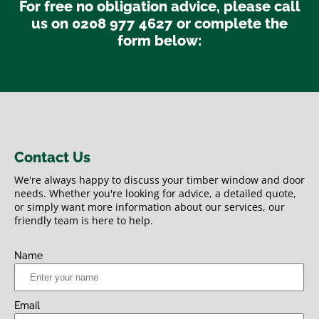
For free no obligation advice, please call
us on 0208 977 4627 or complete the
form below:
Contact Us
We're always happy to discuss your timber window and door
needs. Whether you're looking for advice, a detailed quote,
or simply want more information about our services, our
friendly team is here to help.
Name
Email