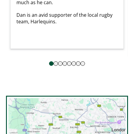
much as he can.
Dan is an avid supporter of the local rugby
team, Harlequins.