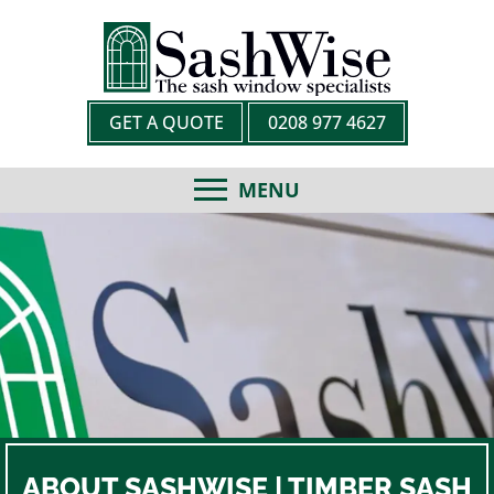
GET A QUOTE
0208 977 4627
MENU
ABOUT SASHWISE | TIMBER SASH