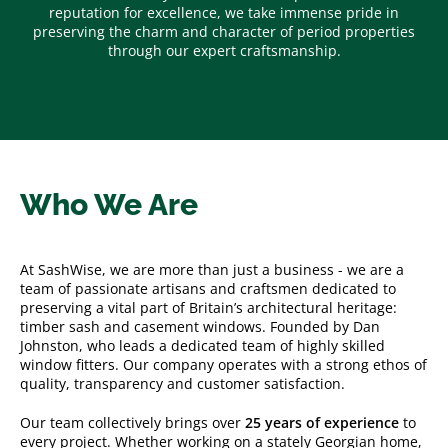
reputation for excellence, we take immense pride in
preserving the charm and character of period properties
through our expert craftsmanship.
Who We Are
At SashWise, we are more than just a business - we are a
team of passionate artisans and craftsmen dedicated to
preserving a vital part of Britain’s architectural heritage:
timber sash and casement windows. Founded by Dan
Johnston, who leads a dedicated team of highly skilled
window fitters. Our company operates with a strong ethos of
quality, transparency and customer satisfaction.
Our team collectively brings over
25 years of experience
to
every project. Whether working on a stately Georgian home,