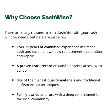
Why Choose SashWise?
There are many reasons to trust SashWise with your sash
window needs, but here are just a few:
Over 25 years of combined experience
in timber
sash and casement window replacement, restoration
and repair
A proven track record
of satisfied clients across West
London
Use of the highest quality materials
and traditional
craftsmanship techniques
Family-owned
and run, with a deep commitment to
the local community