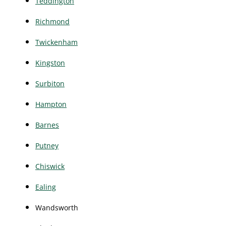
Teddington
Richmond
Twickenham
Kingston
Surbiton
Hampton
Barnes
Putney
Chiswick
Ealing
Wandsworth