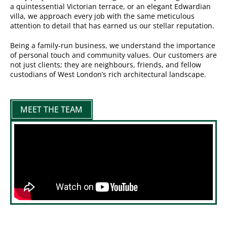
a quintessential Victorian terrace, or an elegant Edwardian
villa, we approach every job with the same meticulous
attention to detail that has earned us our stellar reputation.
Being a family-run business, we understand the importance
of personal touch and community values. Our customers are
not just clients; they are neighbours, friends, and fellow
custodians of West London’s rich architectural landscape.
MEET THE TEAM