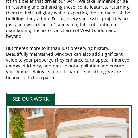
It’s this belief that drives our work. We take immense pride
in restoring and enhancing these iconic features, returning
them to their full glory while respecting the character of the
buildings they adorn. For us, every successful project is not
just a job well done – it’s a meaningful contribution to
maintaining the historical charm of West London and
beyond.
But there’s more to it than just preserving history.
Beautifully maintained windows can also add significant
value to your property. They enhance curb appeal, improve
energy efficiency, and reduce noise pollution and ensure
your home retains its period charm – something we are
honoured to be a part of.
SEE OUR WORK