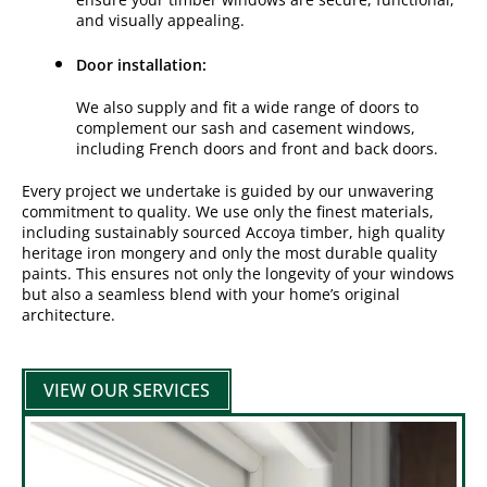
and visually appealing.
Door installation:
We also supply and fit a wide range of doors to
complement our sash and casement windows,
including French doors and front and back doors.
Every project we undertake is guided by our unwavering
commitment to quality. We use only the finest materials,
including sustainably sourced Accoya timber, high quality
heritage iron mongery and only the most durable quality
paints. This ensures not only the longevity of your windows
but also a seamless blend with your home’s original
architecture.
VIEW OUR SERVICES