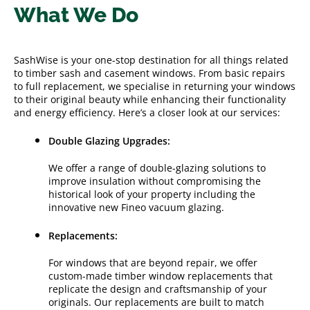
What We Do
SashWise is your one-stop destination for all things related
to timber sash and casement windows. From basic repairs
to full replacement, we specialise in returning your windows
to their original beauty while enhancing their functionality
and energy efficiency. Here’s a closer look at our services:
Double Glazing Upgrades:
We offer a range of double-glazing solutions to
improve insulation without compromising the
historical look of your property including the
innovative new Fineo vacuum glazing.
Replacements:
For windows that are beyond repair, we offer
custom-made timber window replacements that
replicate the design and craftsmanship of your
originals. Our replacements are built to match