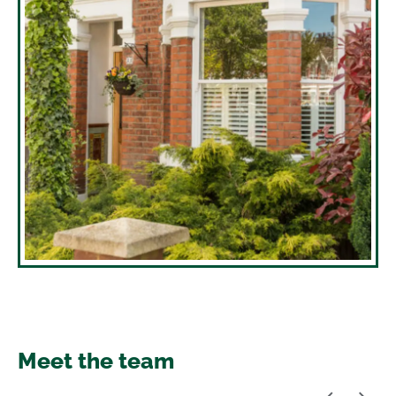
Meet the team