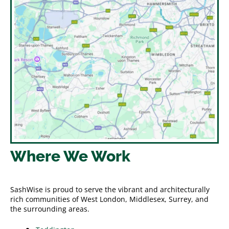
Where We Work
SashWise is proud to serve the vibrant and architecturally
rich communities of West London, Middlesex, Surrey, and
the surrounding areas.