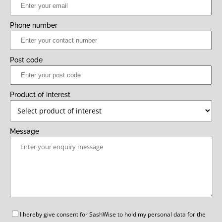
Phone number
Post code
Product of interest
Message
GDPR
I hereby give consent for SashWise to hold my personal data for the