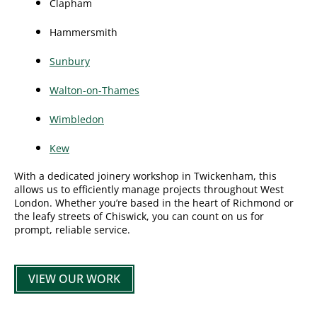
Clapham
Hammersmith
Sunbury
Walton-on-Thames
Wimbledon
Kew
With a dedicated joinery workshop in Twickenham, this
allows us to efficiently manage projects throughout West
London. Whether you’re based in the heart of Richmond or
the leafy streets of Chiswick, you can count on us for
prompt, reliable service.
VIEW OUR WORK