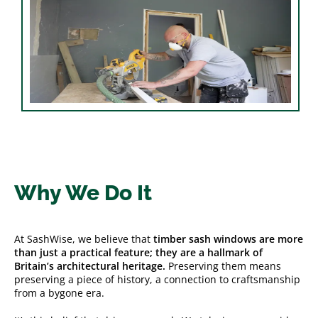
Why We Do It
At SashWise, we believe that
timber sash windows are more
than just a practical feature; they are a hallmark of
Britain’s architectural heritage.
Preserving them means
preserving a piece of history, a connection to craftsmanship
from a bygone era.