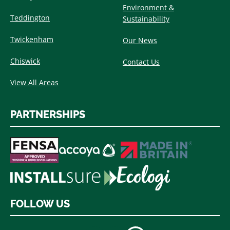
Environment &
Teddington
Sustainability
Twickenham
Our News
Chiswick
Contact Us
View All Areas
PARTNERSHIPS
FOLLOW US