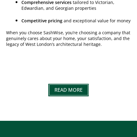
Comprehensive services
tailored to Victorian,
Edwardian, and Georgian properties
Competitive pricing
and exceptional value for money
When you choose SashWise, you’re choosing a company that
genuinely cares about your home, your satisfaction, and the
legacy of West London’s architectural heritage.
READ MORE