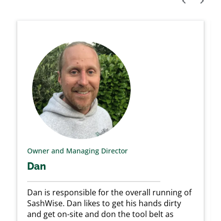
prev
next
Owner and Managing Director
Dan
Dan is responsible for the overall running of
SashWise. Dan likes to get his hands dirty
and get on-site and don the tool belt as