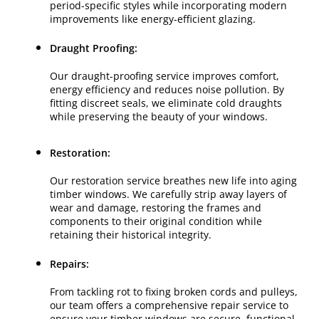
period-specific styles while incorporating modern
improvements like energy-efficient glazing.
Draught Proofing:
Our draught-proofing service improves comfort,
energy efficiency and reduces noise pollution. By
fitting discreet seals, we eliminate cold draughts
while preserving the beauty of your windows.
Restoration:
Our restoration service breathes new life into aging
timber windows. We carefully strip away layers of
wear and damage, restoring the frames and
components to their original condition while
retaining their historical integrity.
Repairs:
From tackling rot to fixing broken cords and pulleys,
our team offers a comprehensive repair service to
ensure your timber windows are secure, functional,