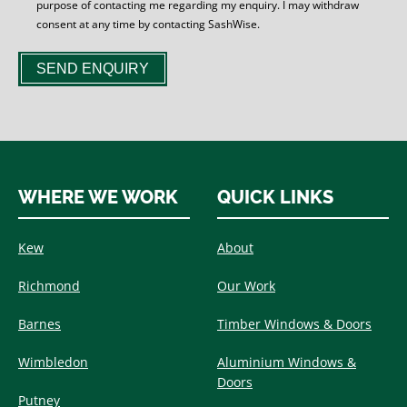
purpose of contacting me regarding my enquiry. I may withdraw
consent at any time by contacting SashWise.
SEND ENQUIRY
WHERE WE WORK
QUICK LINKS
Kew
About
Richmond
Our Work
Barnes
Timber Windows & Doors
Wimbledon
Aluminium Windows &
Doors
Putney