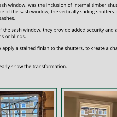
 sash window, was the inclusion of internal timber shut
e of the sash window, the vertically sliding shutters
sashes.
f the sash window, they provide added security and a
s or blinds.
 apply a stained finish to the shutters, to create a c
early show the transformation.