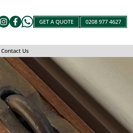
GET A QUOTE
0208 977 4627
Contact Us