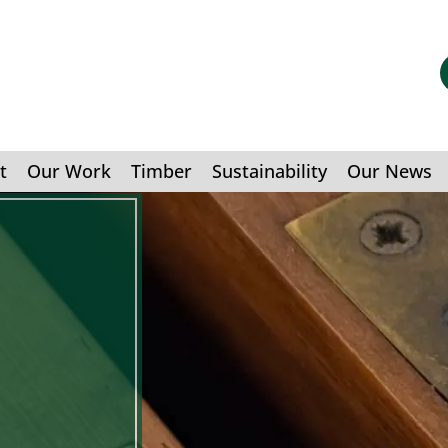
t
Our Work
Timber
Sustainability
Our News