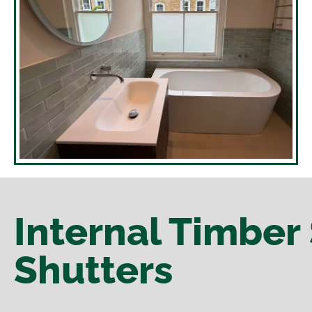
Internal Timber 
Shutters