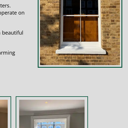
ters.
 operate on
 beautiful
harming