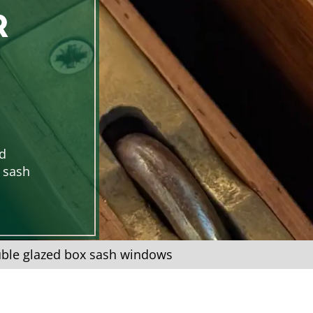
R
d
x sash
ble glazed box sash windows