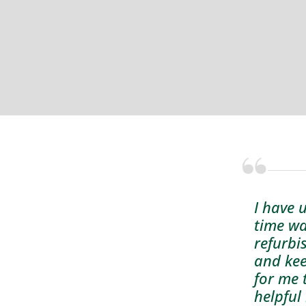
I have 
time wa
refurbi
and kee
for me 
helpful