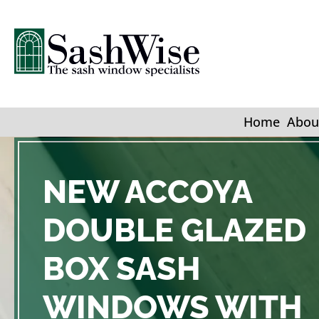
Home
Abou
NEW ACCOYA
DOUBLE GLAZED
BOX SASH
WINDOWS WITH