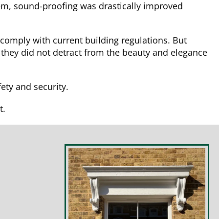
em, sound-proofing was drastically improved
 comply with current building regulations. But
 they did not detract from the beauty and elegance
ety and security.
t.