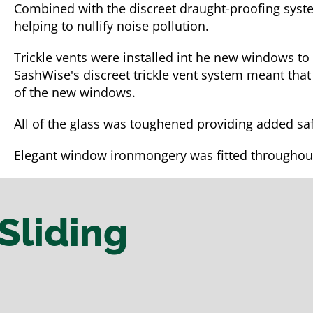
Combined with the discreet draught-proofing syst
helping to nullify noise pollution.
Trickle vents were installed int he new windows to
SashWise's discreet trickle vent system meant that
of the new windows.
All of the glass was toughened providing added saf
Elegant window ironmongery was fitted throughou
Sliding