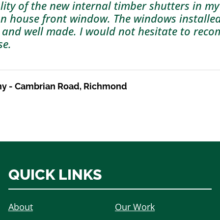
lity of the new internal timber shutters in my
an house front window. The windows installe
 and well made. I would not hesitate to re
se.
ny - Cambrian Road, Richmond
QUICK LINKS
About
Our Work