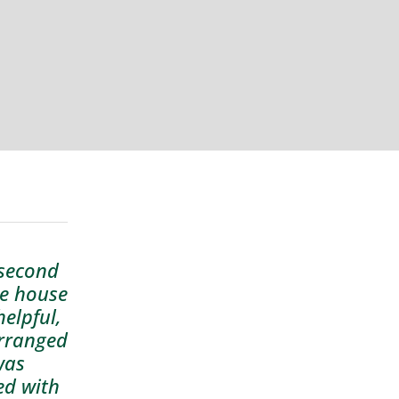
 second
te house
elpful,
arranged
was
ed with