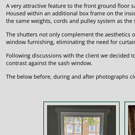
A very attractive feature to the front ground floor
Housed within an additional box frame on the insid
the same weights, cords and pulley system as the 
The shutters not only complement the aesthetics o
window furnishing, eliminating the need for curtain
Following discussions with the client we decided to
contrast against the sash window.
The below before, during and after photographs cl