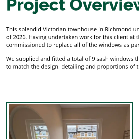
Project Overvie
This splendid Victorian townhouse in Richmond u
of 2026. Having undertaken work for this client at
commissioned to replace all of the windows as part 
We supplied and fitted a total of 9 sash windows t
to match the design, detailing and proportions of 