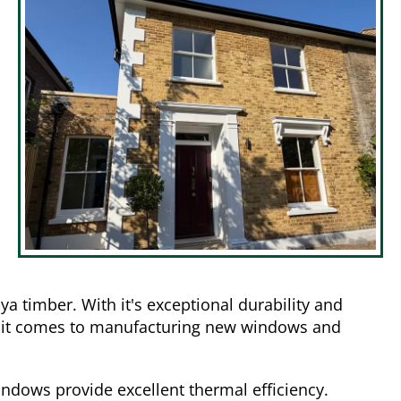
 timber. With it's exceptional durability and
hen it comes to manufacturing new windows and
ndows provide excellent thermal efficiency.