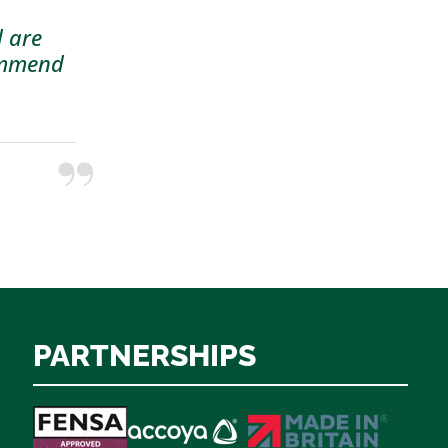
d are
commend
PARTNERSHIPS