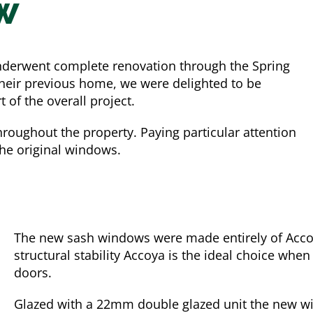
w
nderwent complete renovation through the Spring
 their previous home, we were delighted to be
of the overall project.
hroughout the property. Paying particular attention
the original windows.
The new sash windows were made entirely of Accoya
structural stability Accoya is the ideal choice w
doors.
Glazed with a 22mm double glazed unit the new wi