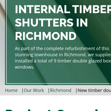
INTERNAL TIMBE
SHUTTERS IN
RICHMOND
As part of the complete refurbishment of this
stunning townhouse in Richmond, we supplie
installed a total of 9 timber double glazed bo
windows.
Home
|
Our Work
|
Richmond
|
New timber dou