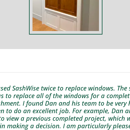
used SashWise twice to replace windows. The
s to replace all of the windows for a comple
shment. I found Dan and his team to be very h
n to do an excellent job. For example, Dan 
to view a previous completed project, which 
 in making a decision. I am particularly pleas