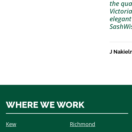
the qua
Victori
elegant
SashWi
J Nakiel
WHERE WE WORK
Kew
Richmond