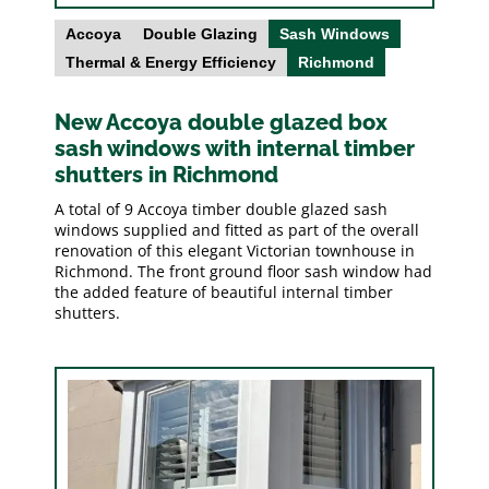
Accoya
Double Glazing
Sash Windows
Thermal & Energy Efficiency
Richmond
New Accoya double glazed box
sash windows with internal timber
shutters in Richmond
A total of 9 Accoya timber double glazed sash
windows supplied and fitted as part of the overall
renovation of this elegant Victorian townhouse in
Richmond. The front ground floor sash window had
the added feature of beautiful internal timber
shutters.