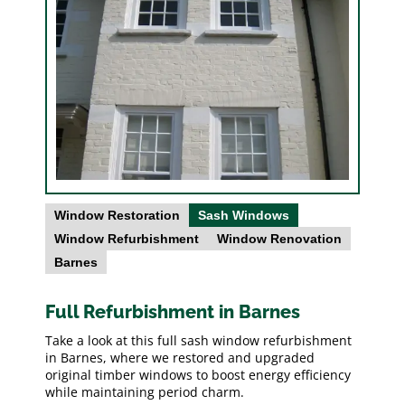
Window Restoration
Sash Windows
Window Refurbishment
Window Renovation
Barnes
Full Refurbishment in Barnes
Take a look at this full sash window refurbishment
in Barnes, where we restored and upgraded
original timber windows to boost energy efficiency
while maintaining period charm.