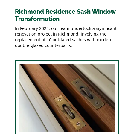
Richmond Residence Sash Window
Transformation
In February 2024, our team undertook a significant
renovation project in Richmond, involving the
replacement of 10 outdated sashes with modern
double-glazed counterparts.