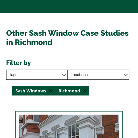
Other Sash Window Case Studies
in Richmond
Filter by
Tags
Locations
Sash Windows
Richmond