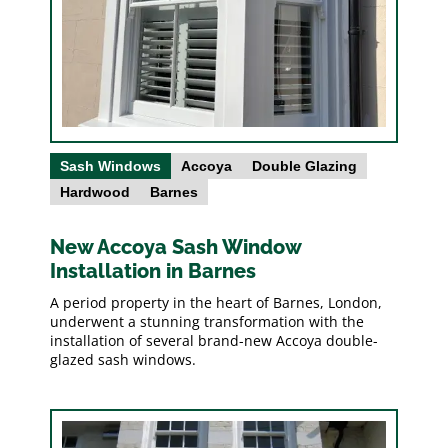
Sash Windows
Accoya
Double Glazing
Hardwood
Barnes
New Accoya Sash Window
Installation in Barnes
A period property in the heart of Barnes, London,
underwent a stunning transformation with the
installation of several brand-new Accoya double-
glazed sash windows.