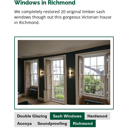
Windows in Richmond
We completely restored 20 original timber sash
windows though out this gorgeous Victorian house
in Richmond.
Double Glazing
Sash Windows
Hardwood
Accoya
Soundproofing
Richmond