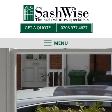
GET A QUOTE
0208 977 4627
MENU