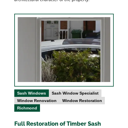
Sash Windows
Sash Window Specialist
Window Renovation
Window Restoration
Richmond
Full Restoration of Timber Sash