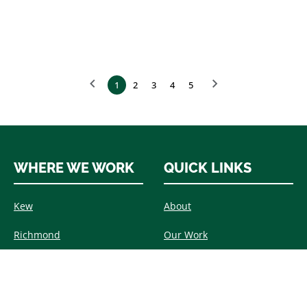
1
2
3
4
5
WHERE WE WORK
QUICK LINKS
Kew
About
Richmond
Our Work
Barnes
Timber Windows & Doors
Wimbledon
Aluminium Windows &