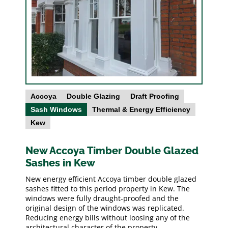
Accoya
Double Glazing
Draft Proofing
Sash Windows
Thermal & Energy Efficiency
Kew
New Accoya Timber Double Glazed
Sashes in Kew
New energy efficient Accoya timber double glazed
sashes fitted to this period property in Kew. The
windows were fully draught-proofed and the
original design of the windows was replicated.
Reducing energy bills without loosing any of the
architectural character of the property.