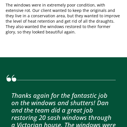
The windows were in extremely poor condition, with
extensive rot. Our client wanted to keep the originals and
they live in a conservation area, but they wanted to improve
the level of heat retention and get rid of all the draughts.
They also wanted the windows restored to their former
glory, so they looked beautiful again.
Thanks again for the fantastic job
on the windows and shutters! Dan
and the team did a great job
restoring 20 sash windows through
a Victorian house. The windows were