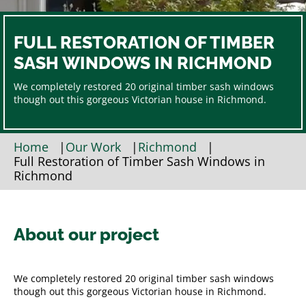
FULL RESTORATION OF TIMBER
SASH WINDOWS IN RICHMOND
We completely restored 20 original timber sash windows
though out this gorgeous Victorian house in Richmond.
Home
|
Our Work
|
Richmond
|
Full Restoration of Timber Sash Windows in
Richmond
About our project
We completely restored 20 original timber sash windows
though out this gorgeous Victorian house in Richmond.