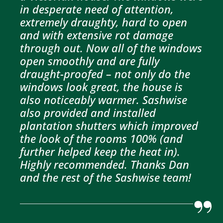
in desperate need of attention,
extremely draughty, hard to open
and with extensive rot damage
through out. Now all of the windows
open smoothly and are fully
draught-proofed – not only do the
windows look great, the house is
also noticeably warmer. Sashwise
also provided and installed
plantation shutters which improved
the look of the rooms 100% (and
further helped keep the heat in).
Highly recommended. Thanks Dan
and the rest of the Sashwise team!