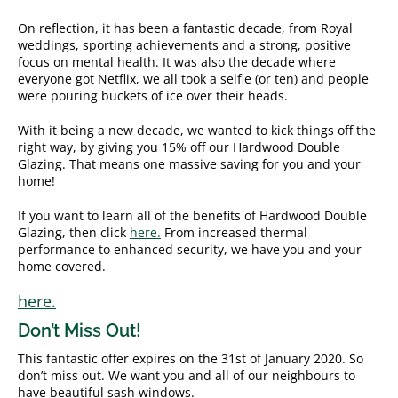
On reflection, it has been a fantastic decade, from Royal
weddings, sporting achievements and a strong, positive
focus on mental health. It was also the decade where
everyone got Netflix, we all took a selfie (or ten) and people
were pouring buckets of ice over their heads.
With it being a new decade, we wanted to kick things off the
right way, by giving you 15% off our Hardwood Double
Glazing. That means one massive saving for you and your
home!
If you want to learn all of the benefits of Hardwood Double
Glazing, then click
here.
From increased thermal
performance to enhanced security, we have you and your
home covered.
here.
Don’t Miss Out!
This fantastic offer expires on the 31st of January 2020. So
don’t miss out. We want you and all of our neighbours to
have beautiful sash windows.