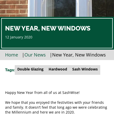
NEW YEAR, NEW WINDOWS
12 January 2020
Home
|
Our News
|
New Year, New Windows
Double Glazing
Hardwood
Sash Windows
Tags:
Happy New Year from all of us at SashWise!
We hope that you enjoyed the festivities with your friends
and family. It doesn’t feel that long ago we were celebrating
the Millennium and here we are in 2020.