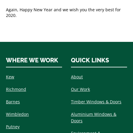
Again, Happy New Year and we wish you the very best for
2020.
WHERE WE WORK
QUICK LINKS
Kew
About
Richmond
Our Work
Barnes
Timber Windows & Doors
Wimbledon
Aluminium Windows &
Doors
Putney