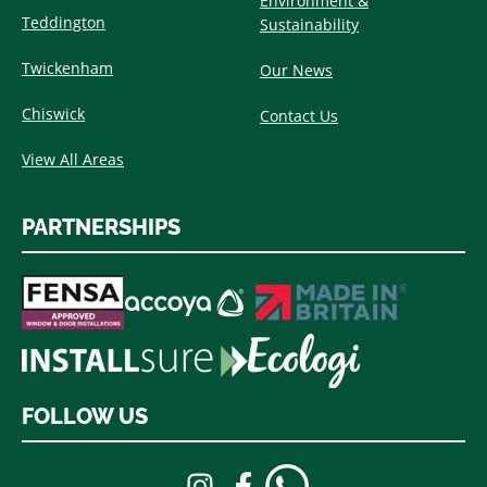
Environment &
Teddington
Sustainability
Twickenham
Our News
Chiswick
Contact Us
View All Areas
PARTNERSHIPS
FOLLOW US