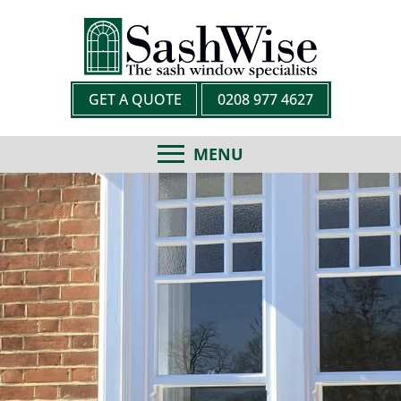
GET A QUOTE
0208 977 4627
MENU